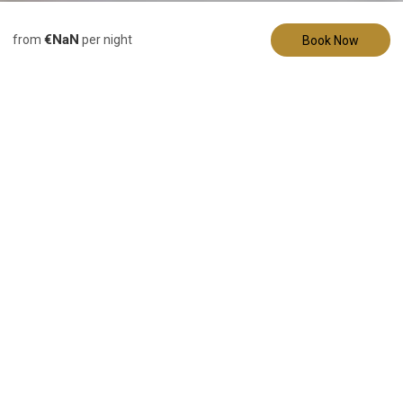
Description
Pictures
Amenities
€NaN
from
per night
Book Now
Vacation Home
The Mueller Haus
- Hermann, MO
13 Guests
5 Bedrooms
7 Beds
2 Bathrooms
Under New Managment and Newly Renovated!
Welcome to The Mueller Haus, a charming 1950's retreat