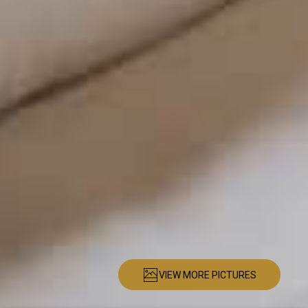
VIEW MORE PICTURES