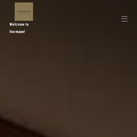
Welcome to
Hermann!
Home
Overview
Map
Gallery
Rates
Availability
Reviews
Contact